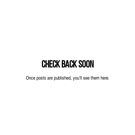
Check back soon
Once posts are published, you’ll see them here.