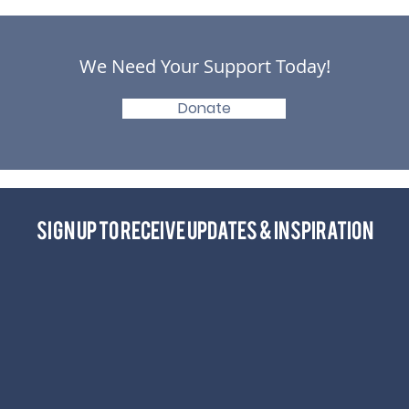
We Need Your Support Today!
Donate
Sign up to receive Updates & Inspiration