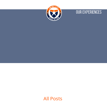
Our Experiences
All Posts