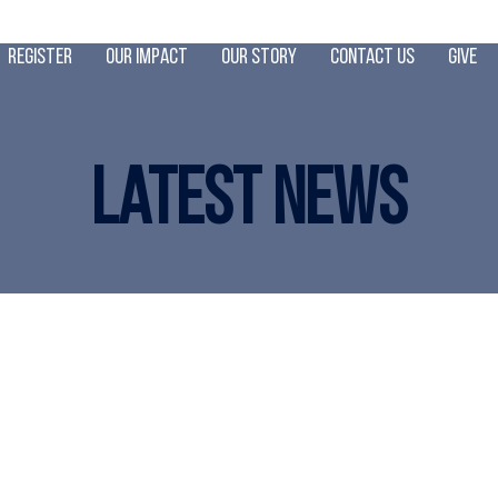
Register
Our Impact
Our Story
Contact Us
Give
Latest News